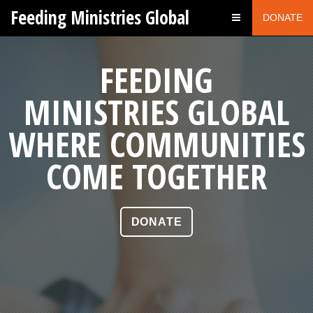
Feeding Ministries Global
DONATE
WORKING AS
FEEDING
MINISTRIES GLOBAL
ONE FOR
WHERE COMMUNITIES
THE GOOD OF MANY
COME TOGETHER
DONATE
DONATE