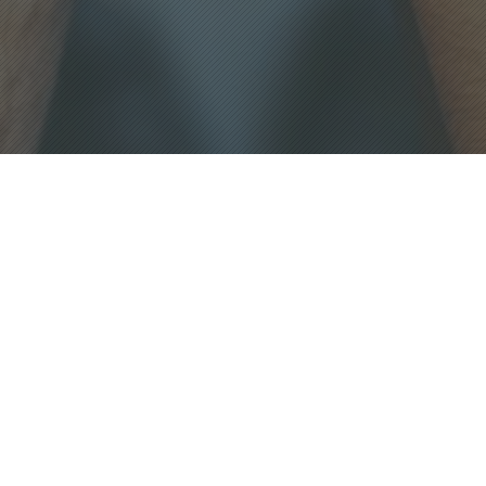
CONTACT US
Mailing address:
4005 Stanley Road
Plant City, Florida 33565
Visit us at our Physical Location:
5015 E Fowler Ave
Tampa, FL 33617
Email:admin@feedingministries.org