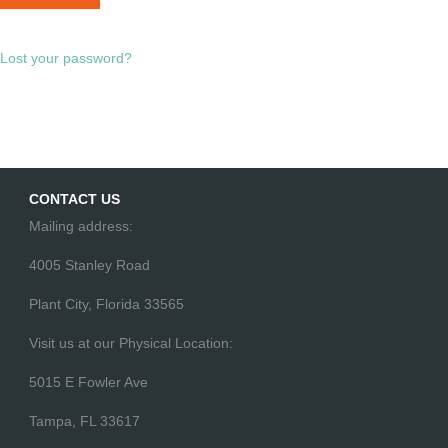
Lost your password?
CONTACT US
Mailing address:
4005 Stanley Road
Plant City, Florida 33565
Visit us at our Physical Location:
5015 E Fowler Ave
Tampa, FL 33617