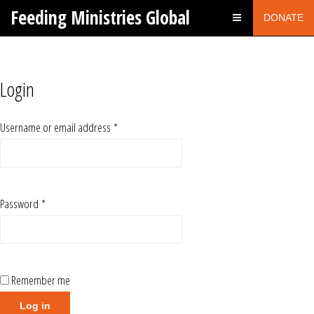
Feeding Ministries Global
DONATE
Login
Username or email address
*
Password
*
Remember me
Log in